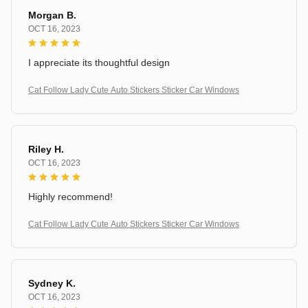
Morgan B.
OCT 16, 2023
I appreciate its thoughtful design
Cat Follow Lady Cute Auto Stickers Sticker Car Windows
Riley H.
OCT 16, 2023
Highly recommend!
Cat Follow Lady Cute Auto Stickers Sticker Car Windows
Sydney K.
OCT 16, 2023