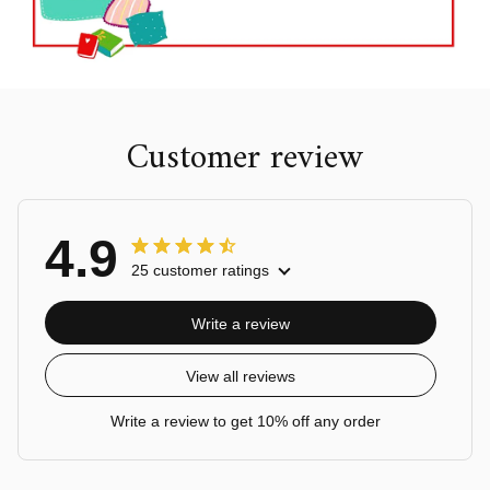
Customer review
4.9
25 customer ratings
Write a review
View all reviews
Write a review to get 10% off any order