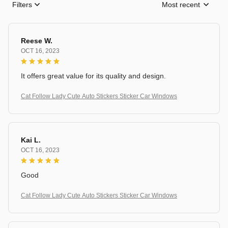
Filters
Most recent
Reese W.
OCT 16, 2023
It offers great value for its quality and design.
Cat Follow Lady Cute Auto Stickers Sticker Car Windows
Kai L.
OCT 16, 2023
Good
Cat Follow Lady Cute Auto Stickers Sticker Car Windows