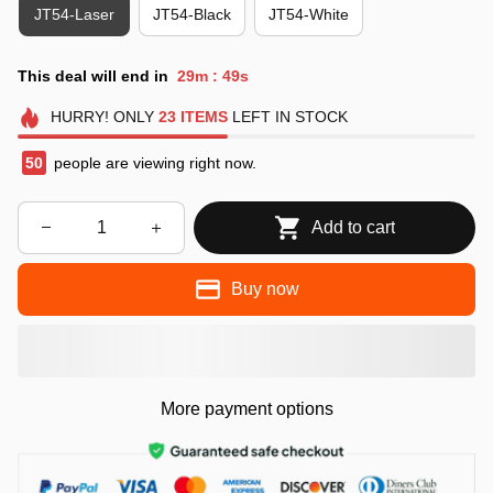
JT54-Laser
JT54-Black
JT54-White
This deal will end in
29m
48s
:
HURRY!
ONLY
23
ITEMS
LEFT IN STOCK
50
people are viewing right now.
Add to cart
Buy now
More payment options