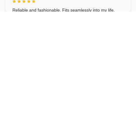
Reliable and fashionable. Fits seamlessly into my life.
Cat Follow Lady Cute Auto Stickers Sticker Car Windows
Load more
STORE INFORMATION
Working hours: Support 24/7
548 Market St #14148, San Francisco, 
CA 94104 USA
+1 (844) 909-4899