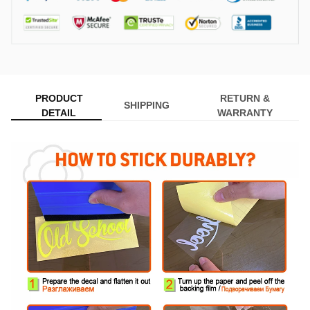
PRODUCT
RETURN &
SHIPPING
DETAIL
WARRANTY