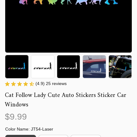
(4.9) 25 reviews
Cat Follow Lady Cute Auto Stickers Sticker Car 
Windows
$9.99
Color Name: JT54-Laser